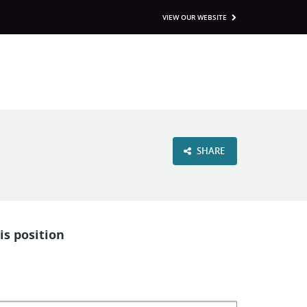
VIEW OUR WEBSITE
SHARE
is position