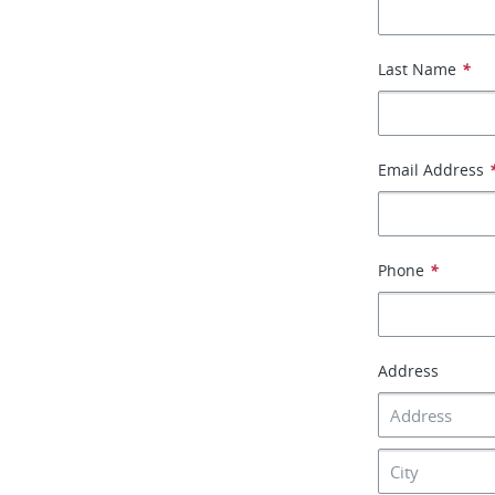
Last Name
*
Email Address
Phone
*
Address