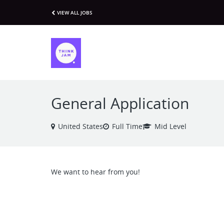
VIEW ALL JOBS
General Application
United States
Full Time
Mid Level
We want to hear from you!