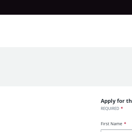
Apply for th
*
REQUIRED
First Name
*